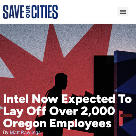
Intel Now Expected To
Lay Off Over 2,000
Oregon Employees
By
Matt Rawlings