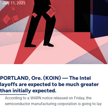
July 11, 2025
PORTLAND, Ore. (KOIN) — The Intel
layoffs are expected to be much greater
than initially expected.
According to a WARN notice released on Friday, the
semiconductor manufacturing corporation is going to lay