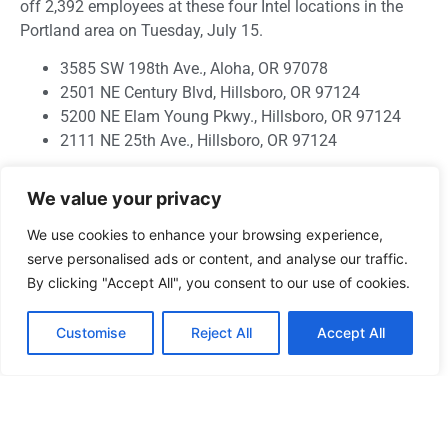
off 2,392 employees at these four Intel locations in the
Portland area on Tuesday, July 15.
3585 SW 198th Ave., Aloha, OR 97078
2501 NE Century Blvd, Hillsboro, OR 97124
5200 NE Elam Young Pkwy., Hillsboro, OR 97124
2111 NE 25th Ave., Hillsboro, OR 97124
We value your privacy
The workers are not represented by a union.
We use cookies to enhance your browsing experience,
Originally,
the layoffs were only expected to impact 529
serve personalised ads or content, and analyse our traffic.
people.
By clicking "Accept All", you consent to our use of cookies.
Customise
Reject All
Accept All
View Full Article at KOIN